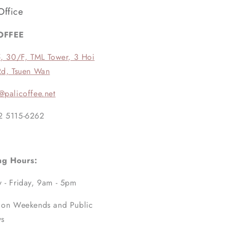
Office
OFFEE
5, 30/F, TML Tower, 3 Hoi
Rd, Tsuen Wan
@palicoffee.net
2 5115-6262
ng Hours:
 - Friday, 9am - 5pm
 on Weekends and Public
ys