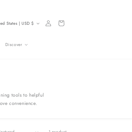
Log
Cart
United States | USD $
in
Discover
ing tools to helpful
rove convenience.
1 product