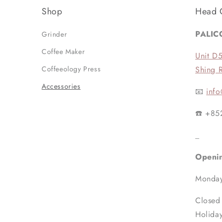
Shop
Head 
PALIC
Grinder
Coffee Maker
Unit D
Coffeeology Press
Shing 
Accessories
📧
info
☎️ +85
_
Openi
Monday
Closed
Holida