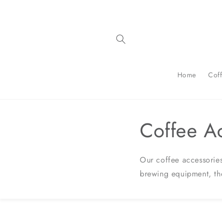
Skip to
content
Home
Cof
Coffee A
Our coffee accessories
brewing equipment, th