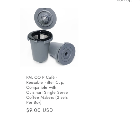
n
PALICO P Café -
Reusable Filter Cup,
Compatible with
Cuisinart Single Serve
Coffee Makers (2 sets
Per Box)
Regular
$9.00 USD
price