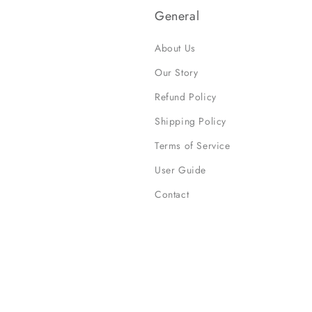
General
About Us
Our Story
Refund Policy
Shipping Policy
Terms of Service
User Guide
Contact