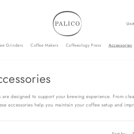
C
o
u
fee Grinders
Coffee Makers
Coffeeology Press
Accessories
n
t
r
ccessories
y
/
r
 are designed to support your brewing experience. From clean
e
ese accessories help you maintain your coffee setup and imp
g
i
o
Sort by: